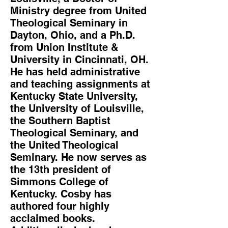
Ministry degree from United
Theological Seminary in
Dayton, Ohio, and a Ph.D.
from Union Institute &
University in Cincinnati, OH.
He has held administrative
and teaching assignments at
Kentucky State University,
the University of Louisville,
the Southern Baptist
Theological Seminary, and
the United Theological
Seminary. He now serves as
the 13th president of
Simmons College of
Kentucky. Cosby has
authored four highly
acclaimed books.