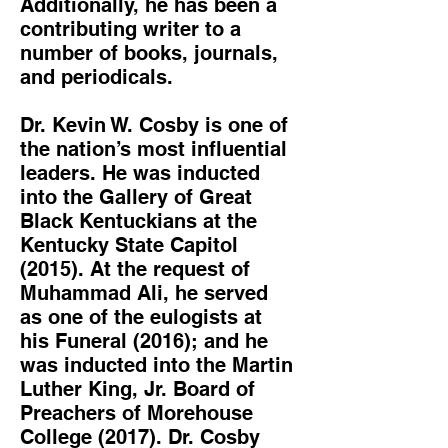
Additionally, he has been a
contributing writer to a
number of books, journals,
and periodicals.
Dr. Kevin W. Cosby is one of
the nation’s most influential
leaders. He was inducted
into the Gallery of Great
Black Kentuckians at the
Kentucky State Capitol
(2015). At the request of
Muhammad Ali, he served
as one of the eulogists at
his Funeral (2016); and he
was inducted into the Martin
Luther King, Jr. Board of
Preachers of Morehouse
College (2017). Dr. Cosby