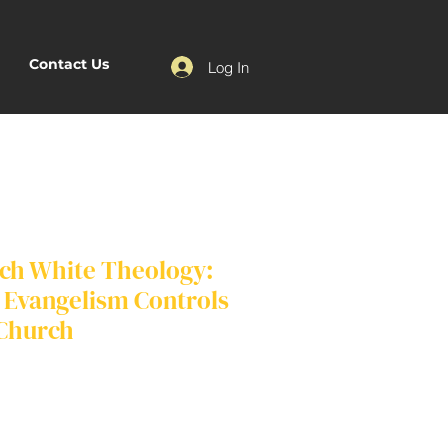
Contact Us
Log In
ch White Theology:
Evangelism Controls
 Church
e