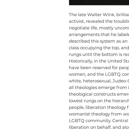
The late Walter Wink, brillia
activist, revealed the troub
negotiate life, mostly uncon
arrangements that he label
described this system as an e
class occupying the top, and 
rungs until the bottom is r
Historically, in the United S
have been reserved for peopl
women, and the LGBTQ comm
white, heterosexual, Judeo-C
all theologies emerge from 
theological constructs eme
lowest rungs on the hierarch
people, liberation theology
womanist theology from wo
LGBTQ community. Central to
liberation on behalf, and al