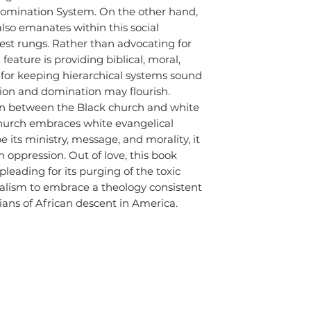
Domination System. On the other hand,
lso emanates within this social
est rungs. Rather than advocating for
t feature is providing biblical, moral,
n for keeping hierarchical systems sound
sion and domination may flourish.
ion between the Black church and white
hurch embraces white evangelical
 its ministry, message, and morality, it
 oppression. Out of love, this book
pleading for its purging of the toxic
calism to embrace a theology consistent
tians of African descent in America.