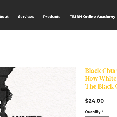
bout
Services
Products
TBIBH Online Academy
Black Chur
How White 
The Black
Pric
$24.00
Quantity
*