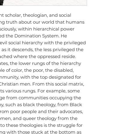
nt scholar, theologian, and social
ling truth about our world that humans
sciously, within hierarchical power
ed the Domination System. He
vil social hierarchy with the privileged
as it descends, the less privileged the
eached where the oppressed reside.
tates, the lower rungs of the hierarchy
e of color, the poor, the disabled,
unity, with the top designated for
hristian men. From this social matrix,
its various rungs. For example, some
rge from communities occupying the
y, such as black theology, from Black
 from poor people and their advocates,
men, and queer theology from the
 these theologies is the struggle for
ong with those stuck at the bottom as