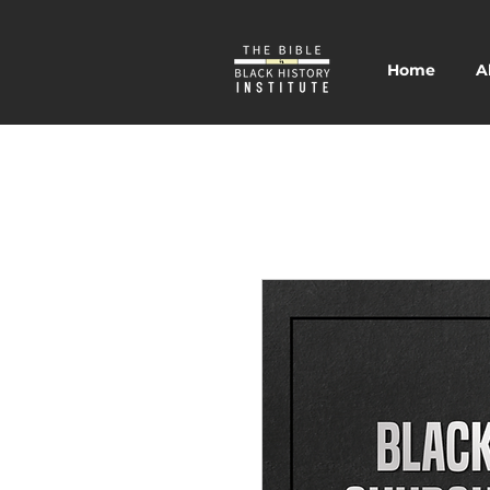
Home
A