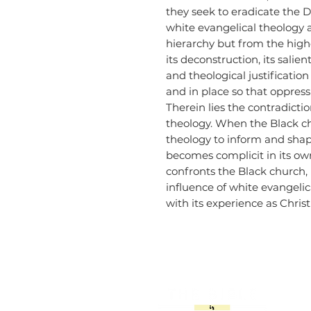
they seek to eradicate the 
white evangelical theology a
hierarchy but from the high
its deconstruction, its salien
and theological justificatio
and in place so that oppres
Therein lies the contradict
theology. When the Black c
theology to inform and shape
becomes complicit in its own
confronts the Black church, 
influence of white evangeli
with its experience as Chris