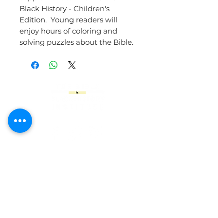
Black History - Children's
Edition. Young readers will
enjoy hours of coloring and
solving puzzles about the Bible.
9610 East 42nd Street
Indianapolis. IN 46235
317.537.7029
For all inquiries related to The Bible is
Black History Online Academy, please
contact: