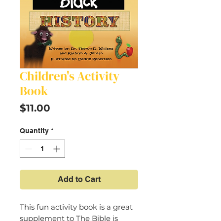
Children's Activity
Book
Price
$11.00
Quantity
*
Add to Cart
This fun activity book is a great
supplement to The Bible is